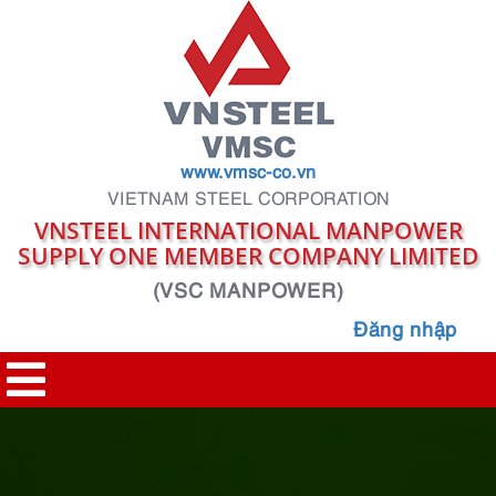
www.vmsc-co.vn
VIETNAM STEEL CORPORATION
VNSTEEL INTERNATIONAL MANPOWER
SUPPLY ONE MEMBER COMPANY LIMITED
(VSC MANPOWER)
Đăng nhập