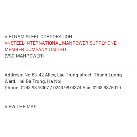
VIETNAM STEEL CORPORATION
VNSTEEL-INTERNATIONAL MANPOWER SUPPLY ONE
MEMBER COMPANY LIMITED
(VSC MANPOWER)
Address: No 63, 42 Alley, Lac Trung street. Thanh Luong
Ward, Hai Ba Trung, Ha Noi
Phone: 0243 9875007 / 0243 9874374 Fax: 0243 9875010
VIEW THE MAP