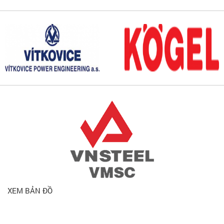
XEM BẢN ĐỒ