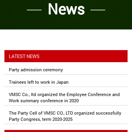
News
LATEST NEWS
Party admission ceremony
Trainees left to work in Japan
VMSC Co., ltd organized the Employee Conference and
Work summary conference in 2020
The Party Cell of VMSC CO., LTD organized successfully
Party Congress, term 2020-2025