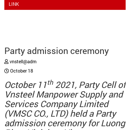
LINK
Party admission ceremony
vnstell@adm
October 18
th
October 11
2021, Party Cell of
Vnsteel Manpower Supply and
Services Company Limited
(VMSC CO., LTD) held a Party
admission ceremony for Luong