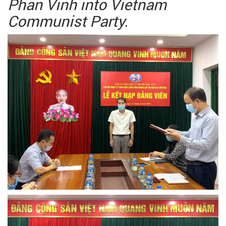
Phan Vinh into Vietnam
Communist Party.