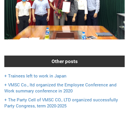
Other posts
+ Trainees left to work in Japan
+ VMSC Co., ltd organized the Employee Conference and
Work summary conference in 2020
+ The Party Cell of VMSC CO., LTD organized successfully
Party Congress, term 2020-2025