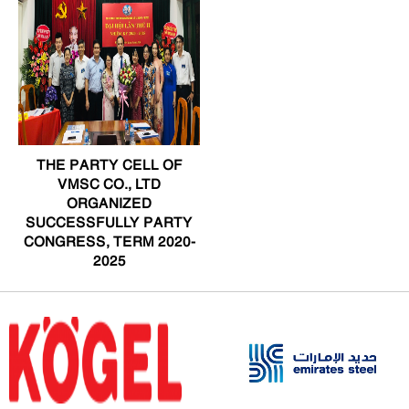
THE PARTY CELL OF
VMSC CO., LTD
ORGANIZED
SUCCESSFULLY PARTY
CONGRESS, TERM 2020-
2025