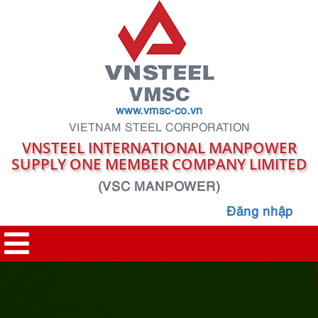
www.vmsc-co.vn
VIETNAM STEEL CORPORATION
VNSTEEL INTERNATIONAL MANPOWER
SUPPLY ONE MEMBER COMPANY LIMITED
(VSC MANPOWER)
Đăng nhập