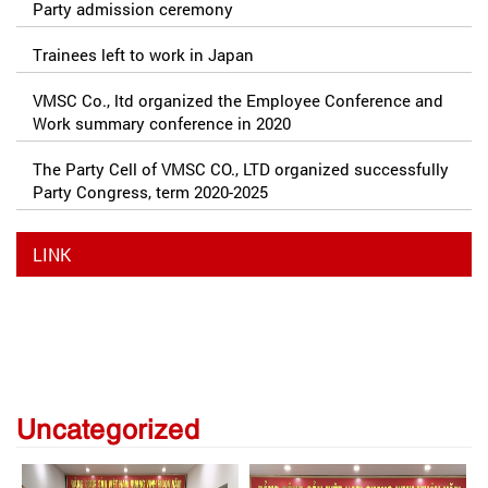
Party admission ceremony
Trainees left to work in Japan
VMSC Co., ltd organized the Employee Conference and
Work summary conference in 2020
The Party Cell of VMSC CO., LTD organized successfully
Party Congress, term 2020-2025
LINK
Uncategorized