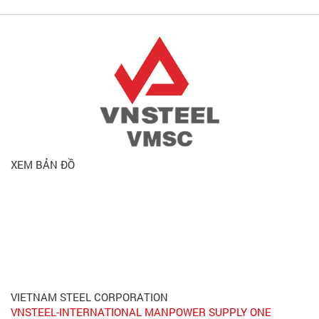
XEM BẢN ĐỒ
VIETNAM STEEL CORPORATION
VNSTEEL-INTERNATIONAL MANPOWER SUPPLY ONE