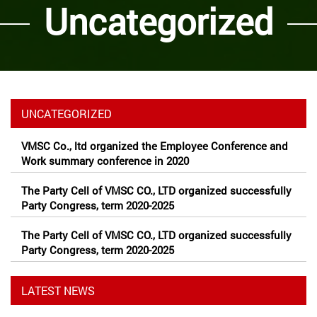
Uncategorized
UNCATEGORIZED
VMSC Co., ltd organized the Employee Conference and
Work summary conference in 2020
The Party Cell of VMSC CO., LTD organized successfully
Party Congress, term 2020-2025
The Party Cell of VMSC CO., LTD organized successfully
Party Congress, term 2020-2025
LATEST NEWS