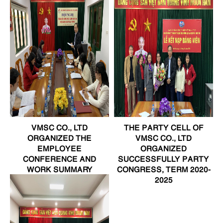
VMSC CO., LTD
THE PARTY CELL OF
ORGANIZED THE
VMSC CO., LTD
EMPLOYEE
ORGANIZED
CONFERENCE AND
SUCCESSFULLY PARTY
WORK SUMMARY
CONGRESS, TERM 2020-
CONFERENCE IN 2020
2025