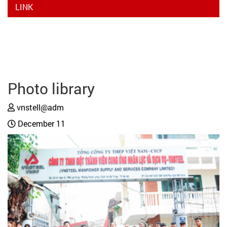
LINK
Photo library
vnstell@adm
December 11