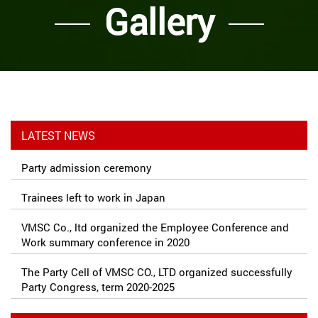
Gallery
LATEST NEWS
Party admission ceremony
Trainees left to work in Japan
VMSC Co., ltd organized the Employee Conference and
Work summary conference in 2020
The Party Cell of VMSC CO., LTD organized successfully
Party Congress, term 2020-2025