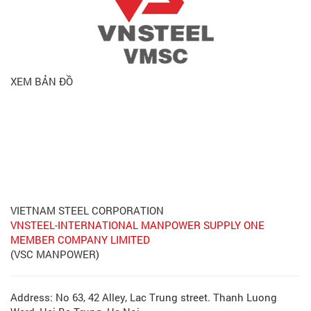
XEM BẢN ĐỒ
VIETNAM STEEL CORPORATION
VNSTEEL-INTERNATIONAL MANPOWER SUPPLY ONE
MEMBER COMPANY LIMITED
(VSC MANPOWER)
Address: No 63, 42 Alley, Lac Trung street. Thanh Luong