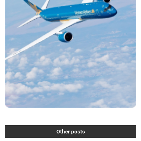
Other posts