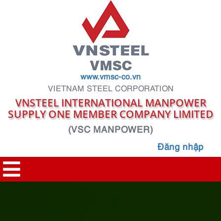
www.vmsc-co.vn
VIETNAM STEEL CORPORATION
VNSTEEL INTERNATIONAL MANPOWER
SUPPLY ONE MEMBER COMPANY LIMITED
(VSC MANPOWER)
Đăng nhập