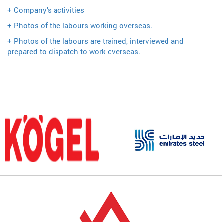
+ Company’s activities
+ Photos of the labours working overseas.
+ Photos of the labours are trained, interviewed and
prepared to dispatch to work overseas.